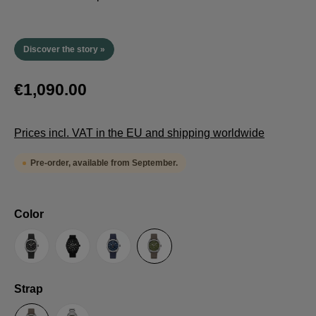
Discover the story »
€1,090.00
Prices incl. VAT in the EU and shipping worldwide
Pre-order, available from September.
Select
Color
Anthracite
Black
Blue
Green
Select
Strap