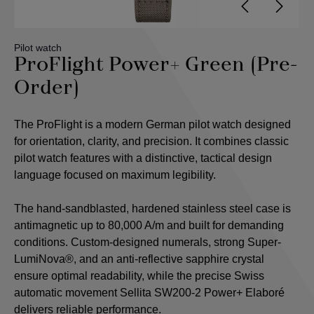
Pilot watch
ProFlight Power+ Green (Pre-
Order)
The ProFlight is a modern German pilot watch designed
for orientation, clarity, and precision. It combines classic
pilot watch features with a distinctive, tactical design
language focused on maximum legibility.
The hand-sandblasted, hardened stainless steel case is
antimagnetic up to 80,000 A/m and built for demanding
conditions. Custom-designed numerals, strong Super-
LumiNova®, and an anti-reflective sapphire crystal
ensure optimal readability, while the precise Swiss
automatic movement Sellita SW200-2 Power+ Elaboré
delivers reliable performance.