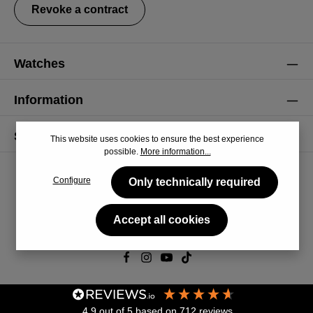
Revoke a contract
Watches
Information
Service
This website uses cookies to ensure the best experience
possible.
More information...
Configure
Only technically required
Accept all cookies
© 2026 CiRCULA
4.9
out of 5
based on
712
reviews