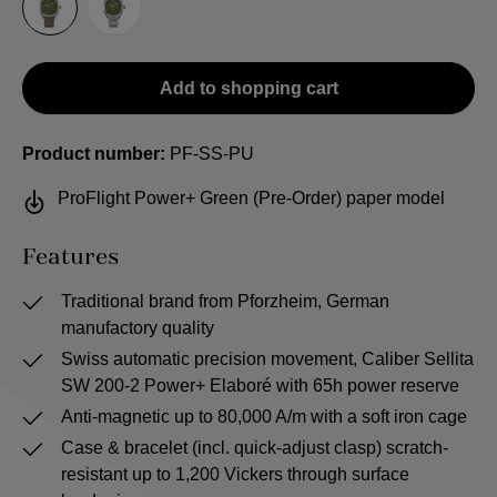
Sailcloth-Strap
Steel bracelet
Add to shopping cart
Product number:
PF-SS-PU
ProFlight Power+ Green (Pre-Order) paper model
Features
Traditional brand from Pforzheim, German
manufactory quality
Swiss automatic precision movement, Caliber Sellita
SW 200-2 Power+ Elaboré with 65h power reserve
Anti-magnetic up to 80,000 A/m with a soft iron cage
Case & bracelet (incl. quick-adjust clasp) scratch-
resistant up to 1,200 Vickers through surface