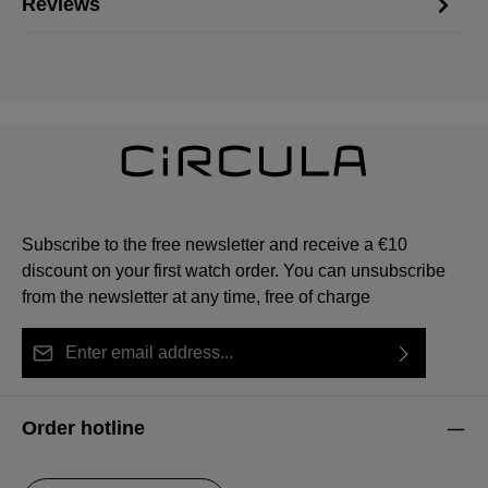
Reviews
Subscribe to the free newsletter and receive a €10
discount on your first watch order. You can unsubscribe
from the newsletter at any time, free of charge
Email address*
By selecting continue you confirm that you have read
This site is protected by reCAPTCHA and the Google
Privacy Policy
Fields marked with asterisks (*) are required.
our
data protection information
and accepted our
and
Terms of Service
apply.
Order hotline
general terms and conditions
.