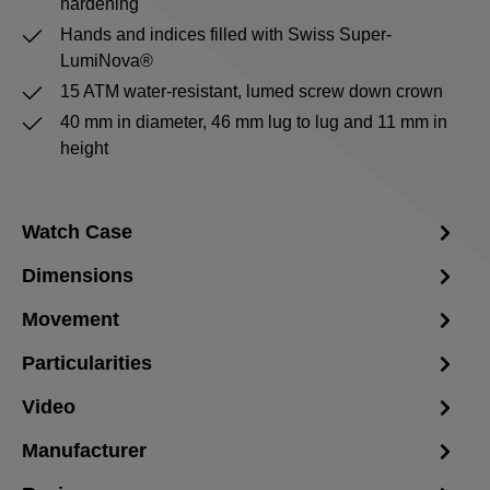
hardening
Hands and indices filled with Swiss Super-
LumiNova®
15 ATM water-resistant, lumed screw down crown
40 mm in diameter, 46 mm lug to lug and 11 mm in
height
Watch Case
Dimensions
Movement
Particularities
Video
Manufacturer