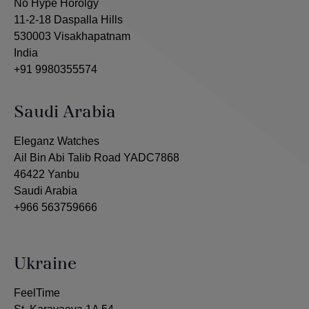
No Hype Horolgy
11-2-18 Daspalla Hills
530003 Visakhapatnam
India
+91 9980355574
Saudi Arabia
Eleganz Watches
Ail Bin Abi Talib Road YADC7868
46422 Yanbu
Saudi Arabia
+966 563759666
Ukraine
FeelTime