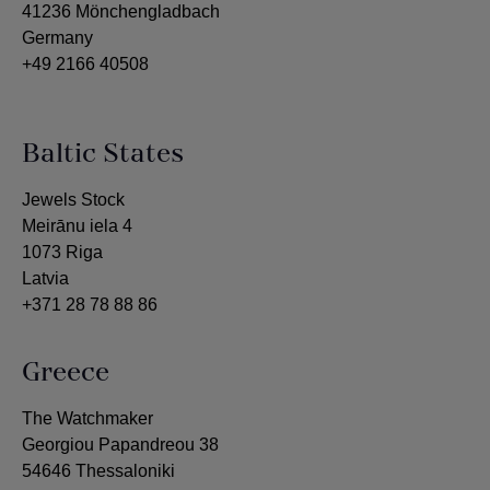
41236 Mönchengladbach
Germany
+49 2166 40508
Baltic States
Jewels Stock
Meirānu iela 4
1073 Riga
Latvia
+371 28 78 88 86
Greece
The Watchmaker
Georgiou Papandreou 38
54646 Thessaloniki