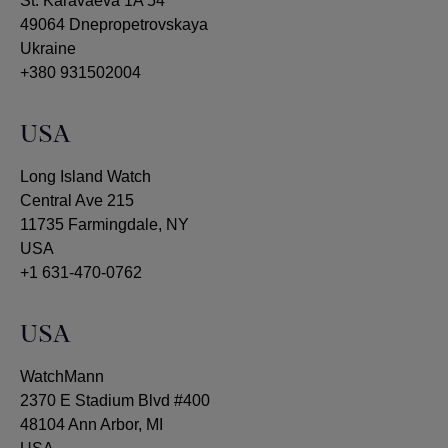
St. Karavaeva 1A 54
49064 Dnepropetrovskaya
Ukraine
+380 931502004
USA
Long Island Watch
Central Ave 215
11735 Farmingdale, NY
USA
+1 631-470-0762
USA
WatchMann
2370 E Stadium Blvd #400
48104 Ann Arbor, MI