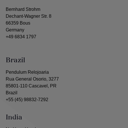
Bernhard Strohm
Dechant-Wagner Str. 8
66359 Bous
Germany
+49 6834 1797
Brazil
Pendulum Relojoaria
Rua General Osorio, 3277
85801-110 Cascavel, PR
Brazil
+55 (45) 98832-7292
India