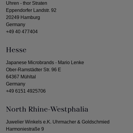
Uhren - thor Straten
Eppendorfer Landstr. 92
20249 Hamburg
Germany
+49 40 477404
Hesse
Japanese Microbrands - Mario Lenke
Ober-Ramstädter Str. 96 E
64367 Mühltal
Germany
+49 6151 4925706
North Rhine-Westphalia
Juwelier Winkels e.K. Uhrmacher & Goldschmied
Harmoniestraße 9