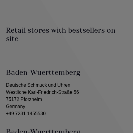
Retail stores with bestsellers on
site
Baden-Wuerttemberg
Deutsche Schmuck und Uhren
Westliche Karl-Friedrich-Straße 56
75172 Pforzheim
Germany
+49 7231 1455530
Baden-Wuerttemberg