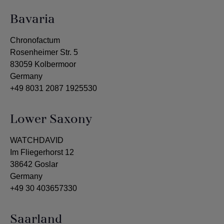
Bavaria
Chronofactum
Rosenheimer Str. 5
83059 Kolbermoor
Germany
+49 8031 2087 1925530
Lower Saxony
WATCHDAVID
Im Fliegerhorst 12
38642 Goslar
Germany
+49 30 403657330
Saarland