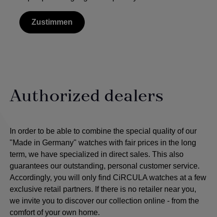
Zustimmen
Authorized dealers
In order to be able to combine the special quality of our
"Made in Germany" watches with fair prices in the long
term, we have specialized in direct sales. This also
guarantees our outstanding, personal customer service.
Accordingly, you will only find CiRCULA watches at a few
exclusive retail partners. If there is no retailer near you,
we invite you to discover our collection online - from the
comfort of your own home.