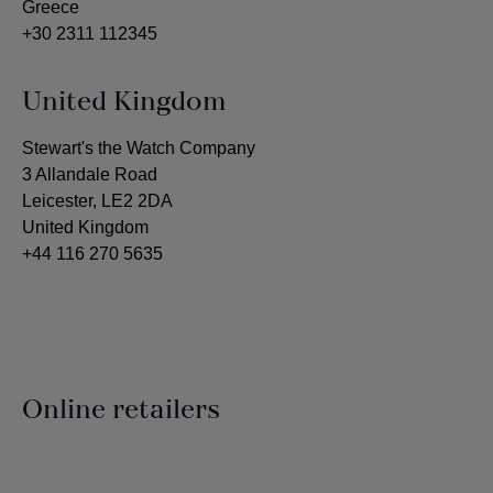
Greece
+30 2311 112345
United Kingdom
Stewart's the Watch Company
3 Allandale Road
Leicester, LE2 2DA
United Kingdom
+44 116 270 5635
Online retailers