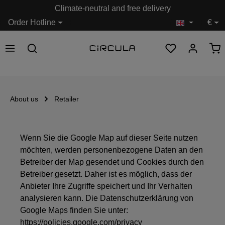
Climate-neutral and free delivery
in content
Order Hotline
€
About us
Retailer
Wenn Sie die Google Map auf dieser Seite nutzen
möchten, werden personenbezogene Daten an den
Betreiber der Map gesendet und Cookies durch den
Betreiber gesetzt. Daher ist es möglich, dass der
Anbieter Ihre Zugriffe speichert und Ihr Verhalten
analysieren kann. Die Datenschutzerklärung von
Google Maps finden Sie unter:
https://policies.google.com/privacy