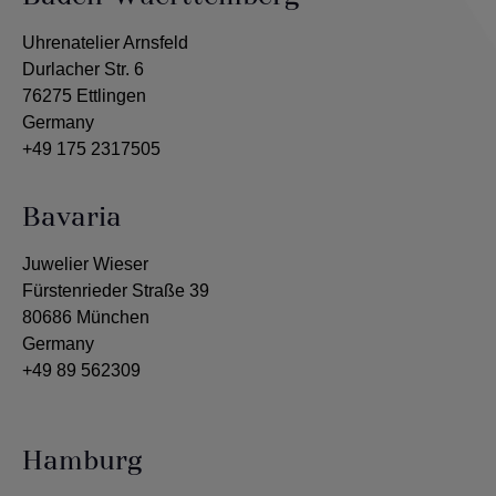
Uhrenatelier Arnsfeld
Durlacher Str. 6
76275 Ettlingen
Germany
+49 175 2317505
Bavaria
Juwelier Wieser
Fürstenrieder Straße 39
80686 München
Germany
+49 89 562309
Hamburg