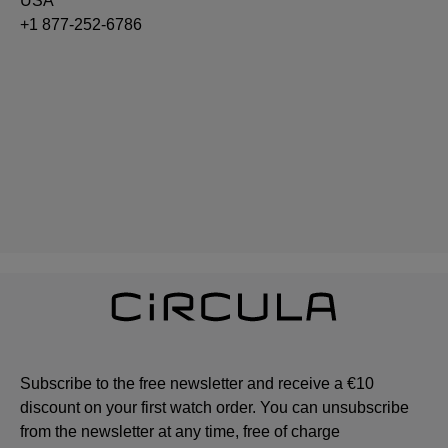
USA
+1 877-252-6786
Subscribe to the free newsletter and receive a €10
discount on your first watch order. You can unsubscribe
from the newsletter at any time, free of charge