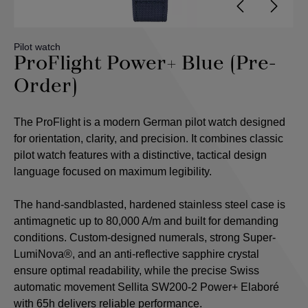
Pilot watch
ProFlight Power+ Blue (Pre-
Order)
The ProFlight is a modern German pilot watch designed
for orientation, clarity, and precision. It combines classic
pilot watch features with a distinctive, tactical design
language focused on maximum legibility.
The hand-sandblasted, hardened stainless steel case is
antimagnetic up to 80,000 A/m and built for demanding
conditions. Custom-designed numerals, strong Super-
LumiNova®, and an anti-reflective sapphire crystal
ensure optimal readability, while the precise Swiss
automatic movement Sellita SW200-2 Power+ Elaboré
with 65h delivers reliable performance.