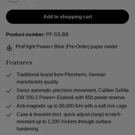
Add to shopping cart
Product number:
PF-SS-BB
ProFlight Power+ Blue (Pre-Order) paper model
Features
Traditional brand from Pforzheim, German
manufactory quality
Swiss automatic precision movement, Caliber Sellita
SW 200-2 Power+ Elaboré with 65h power reserve
Anti-magnetic up to 80,000 A/m with a soft iron cage
Case & bracelet (incl. quick-adjust clasp) scratch-
resistant up to 1,200 Vickers through surface
hardening