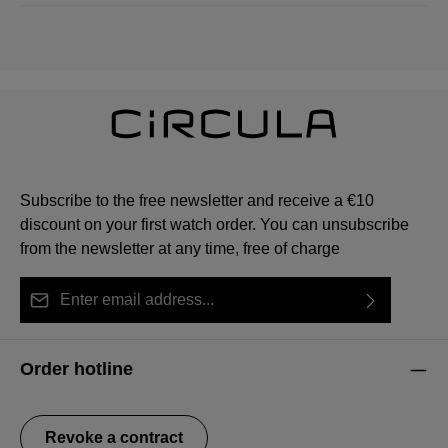
Subscribe to the free newsletter and receive a €10
discount on your first watch order. You can unsubscribe
from the newsletter at any time, free of charge
Email address*
By selecting continue you confirm that you have read
This site is protected by reCAPTCHA and the Google
Privacy Policy
Fields marked with asterisks (*) are required.
our
data protection information
and accepted our
and
Terms of Service
apply.
Order hotline
general terms and conditions
.
Revoke a contract