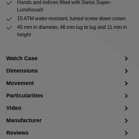
Hands and indices filled with Swiss Super-
LumiNova®
15 ATM water-resistant, lumed screw down crown
40 mm in diameter, 46 mm lug to lug and 11 mm in
height
Watch Case
Dimensions
Movement
Particularities
Video
Manufacturer
Reviews