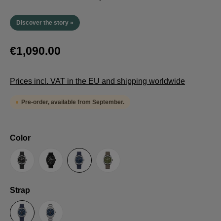
Discover the story »
€1,090.00
Prices incl. VAT in the EU and shipping worldwide
Pre-order, available from September.
Select
Color
Anthracite
Black
Blue
Green
Select
Strap
Sailcloth-Strap
Steel bracelet