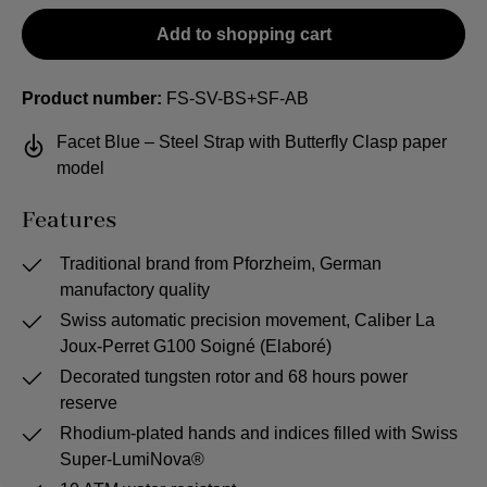
Add to shopping cart
Product number:
FS-SV-BS+SF-AB
Facet Blue – Steel Strap with Butterfly Clasp paper
model
Features
Traditional brand from Pforzheim, German
manufactory quality
Swiss automatic precision movement, Caliber La
Joux-Perret G100 Soigné (Elaboré)
Decorated tungsten rotor and 68 hours power
reserve
Rhodium-plated hands and indices filled with Swiss
Super-LumiNova®