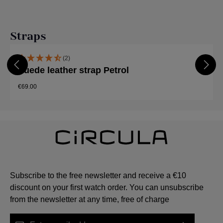
Skip product gallery
Straps
(2)
Suede leather strap Petrol
€69.00
Subscribe to the free newsletter and receive a €10
discount on your first watch order. You can unsubscribe
from the newsletter at any time, free of charge
Email address*