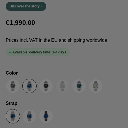
Discover the story »
€1,990.00
Prices incl. VAT in the EU and shipping worldwide
Available, delivery time: 1-4 days
Select
Color
(This option is currently unavailable.
Anthracite
Blue
Brown
Guilloche LE
Petrol
Silver
Select
Strap
Steel Strap with Butterfly Clasp
Steel Strap with Extension Folding Clasp
Suede Leather Strap