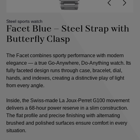
Steel sports watch
Facet Blue – Steel Strap with
Butterfly Clasp
The Facet combines sporty performance with modern
elegance — a true Go-Anywhere, Do-Anything watch. Its
fully faceted design runs through case, bracelet, dial,
hands, and indexes, creating a distinctive play of light
from every angle.
Inside, the Swiss-made La Joux-Perret G100 movement
delivers a 68-hour power reserve in a slim construction.
The flat profile and precise finishing with alternating
brushed and polished surfaces ensure comfort in every
situation.