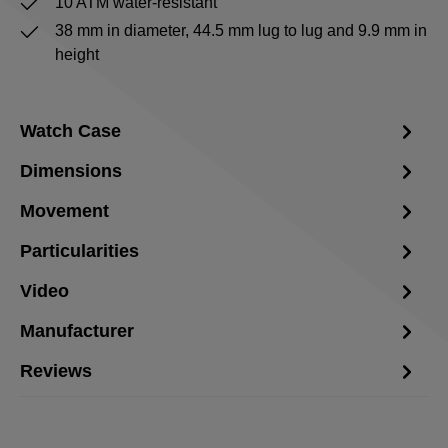
10 ATM water-resistant
38 mm in diameter, 44.5 mm lug to lug and 9.9 mm in
height
Watch Case
Dimensions
Movement
Particularities
Video
Manufacturer
Reviews