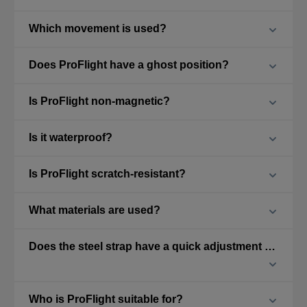
Which movement is used?
Does ProFlight have a ghost position?
Is ProFlight non-magnetic?
Is it waterproof?
Is ProFlight scratch-resistant?
What materials are used?
Does the steel strap have a quick adjustment feature?
Who is ProFlight suitable for?