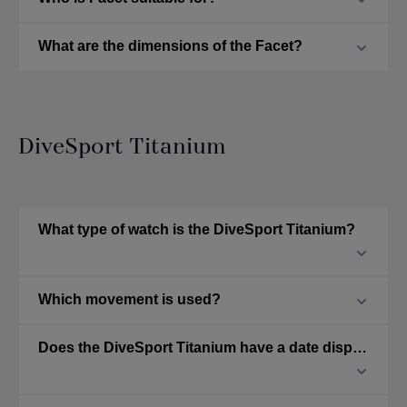
What are the dimensions of the Facet?
DiveSport Titanium
What type of watch is the DiveSport Titanium?
Which movement is used?
Does the DiveSport Titanium have a date display?