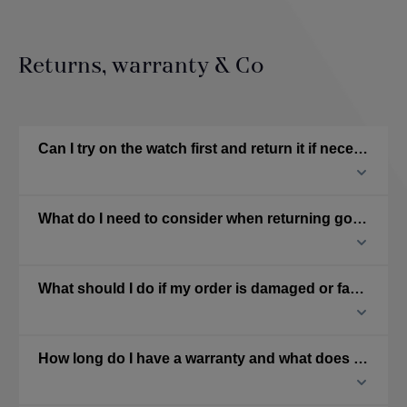
Returns, warranty & Co
Can I try on the watch first and return it if necessary?
What do I need to consider when returning goods?
What should I do if my order is damaged or faulty?
How long do I have a warranty and what does it cover?