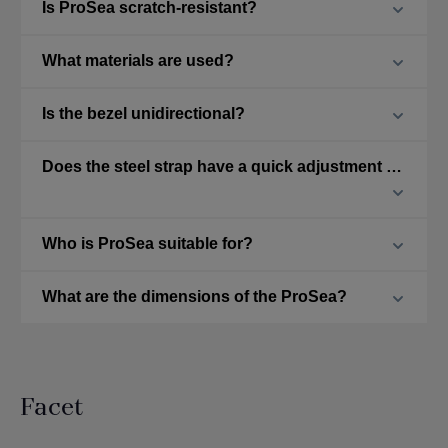
Is ProSea scratch-resistant?
What materials are used?
Is the bezel unidirectional?
Does the steel strap have a quick adjustment feature?
Who is ProSea suitable for?
What are the dimensions of the ProSea?
Facet