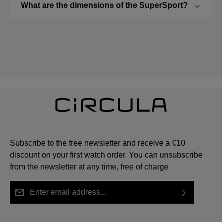
What are the dimensions of the SuperSport?
Subscribe to the free newsletter and receive a €10
discount on your first watch order. You can unsubscribe
from the newsletter at any time, free of charge
Email address*
By selecting continue you confirm that you have read
This site is protected by reCAPTCHA and the Google
Privacy Policy
Fields marked with asterisks (*) are required.
our
data protection information
and accepted our
and
Terms of Service
apply.