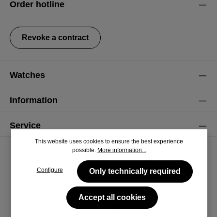
Order hotline
general terms and conditions
.
Revoke a contract
Watches
Information
Service
This website uses cookies to ensure the best experience
possible.
More information...
Configure
Only technically required
Accept all cookies