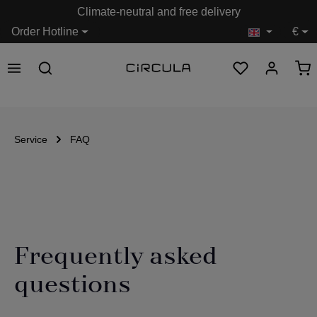
Climate-neutral and free delivery
in content
Order Hotline
€
Service
FAQ
Frequently asked
questions