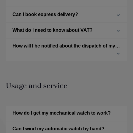
Can I book express delivery?
What do I need to know about VAT?
How will I be notified about the dispatch of my ordered watch?
Usage and service
How do I get my mechanical watch to work?
Can I wind my automatic watch by hand?