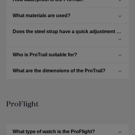
What materials are used?
Does the steel strap have a quick adjustment feature?
Who is ProTrail suitable for?
What are the dimensions of the ProTrail?
ProFlight
What type of watch is the ProFlight?