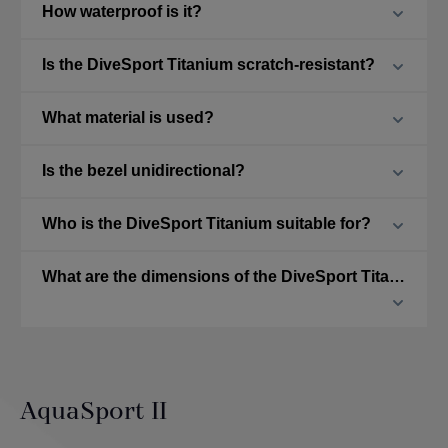
How waterproof is it?
Is the DiveSport Titanium scratch-resistant?
What material is used?
Is the bezel unidirectional?
Who is the DiveSport Titanium suitable for?
What are the dimensions of the DiveSport Titanium?
AquaSport II