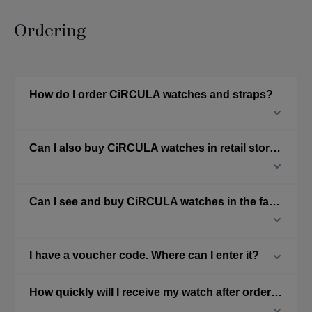
Ordering
How do I order CiRCULA watches and straps?
Can I also buy CiRCULA watches in retail stores?
Can I see and buy CiRCULA watches in the factory?
I have a voucher code. Where can I enter it?
How quickly will I receive my watch after ordering from the online shop?