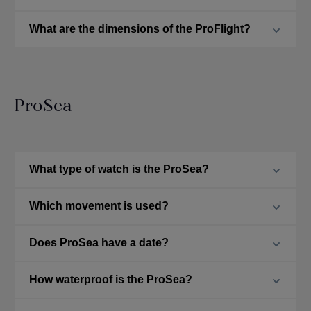
What are the dimensions of the ProFlight?
ProSea
What type of watch is the ProSea?
Which movement is used?
Does ProSea have a date?
How waterproof is the ProSea?