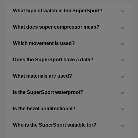
What type of watch is the SuperSport?
What does super compressor mean?
Which movement is used?
Does the SuperSport have a date?
What materials are used?
Is the SuperSport waterproof?
Is the bezel unidirectional?
Who is the SuperSport suitable for?