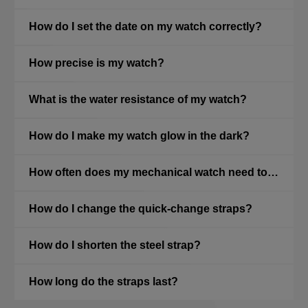
How do I set the date on my watch correctly?
How precise is my watch?
What is the water resistance of my watch?
How do I make my watch glow in the dark?
How often does my mechanical watch need to be serviced?
How do I change the quick-change straps?
How do I shorten the steel strap?
How long do the straps last?