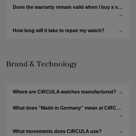
Does the warranty remain valid when I buy a second-hand CiRCULA watch?
How long will it take to repair my watch?
Brand & Technology
Where are CiRCULA watches manufactured?
What does “Made in Germany” mean at CiRCULA?
What movements does CiRCULA use?