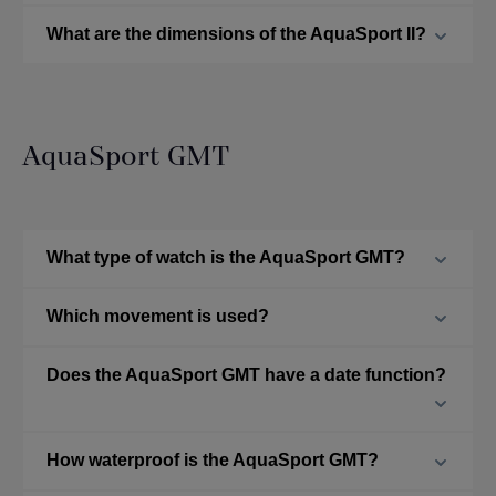
What are the dimensions of the AquaSport II?
AquaSport GMT
What type of watch is the AquaSport GMT?
Which movement is used?
Does the AquaSport GMT have a date function?
How waterproof is the AquaSport GMT?