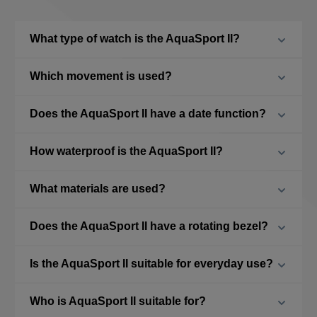
What type of watch is the AquaSport II?
Which movement is used?
Does the AquaSport II have a date function?
How waterproof is the AquaSport II?
What materials are used?
Does the AquaSport II have a rotating bezel?
Is the AquaSport II suitable for everyday use?
Who is AquaSport II suitable for?