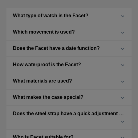
What type of watch is the Facet?
Which movement is used?
Does the Facet have a date function?
How waterproof is the Facet?
What materials are used?
What makes the case special?
Does the steel strap have a quick adjustment feature?
Who is Facet suitable for?