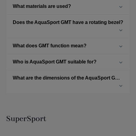
What materials are used?
Does the AquaSport GMT have a rotating bezel?
What does GMT function mean?
Who is AquaSport GMT suitable for?
What are the dimensions of the AquaSport GMT?
SuperSport