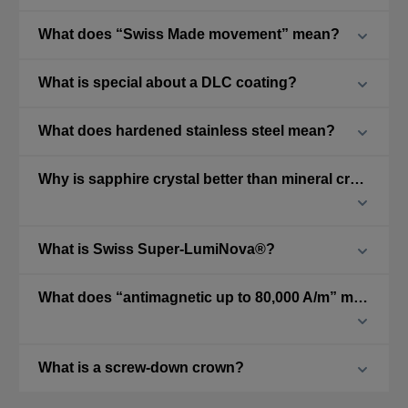
What does “Swiss Made movement” mean?
What is special about a DLC coating?
What does hardened stainless steel mean?
Why is sapphire crystal better than mineral crystal?
What is Swiss Super-LumiNova®?
What does “antimagnetic up to 80,000 A/m” mean?
What is a screw-down crown?