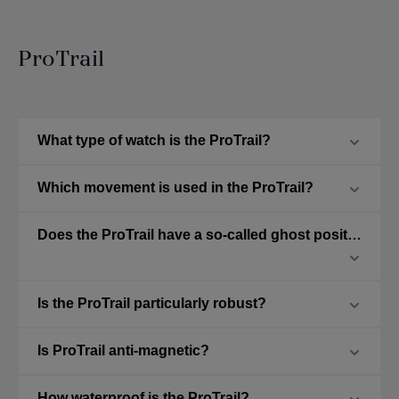
ProTrail
What type of watch is the ProTrail?
Which movement is used in the ProTrail?
Does the ProTrail have a so-called ghost position?
Is the ProTrail particularly robust?
Is ProTrail anti-magnetic?
How waterproof is the ProTrail?