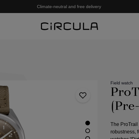
Climate-neutral and free delivery
Field watch
ProT
(Pre
The ProTrail
robustness, fu