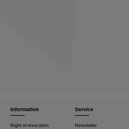
Information
Service
Right of revocation
Newsletter