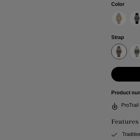
Select
Color
Sand
G
Select
Strap
Sailcloth
S
Product nu
ProTrai
Features
Traditi