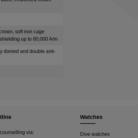
crown, soft iron cage
shielding up to 80,000 A/m
tly domed and double anti-
tline
Watches
counselling via:
Dive watches