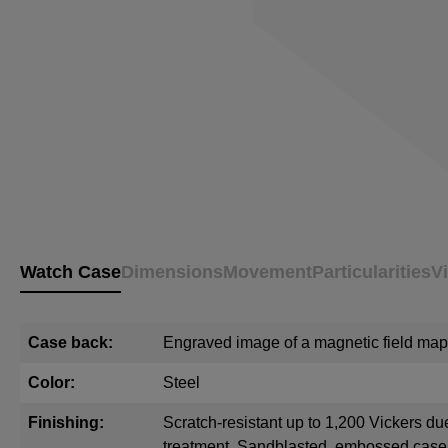
Watch Case
Dimensions
Movement
Particularities
V
Case back:
Engraved image of a magnetic field map
Color:
Steel
Finishing:
Scratch-resistant up to 1,200 Vickers du
treatment. Sandblasted, embossed cas