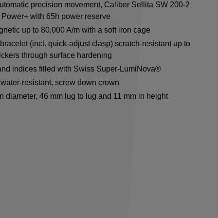
utomatic precision movement, Caliber Sellita SW 200-2
 Power+ with 65h power reserve
netic up to 80,000 A/m with a soft iron cage
racelet (incl. quick-adjust clasp) scratch-resistant up to
ickers through surface hardening
nd indices filled with Swiss Super-LumiNova®
water-resistant, screw down crown
n diameter, 46 mm lug to lug and 11 mm in height