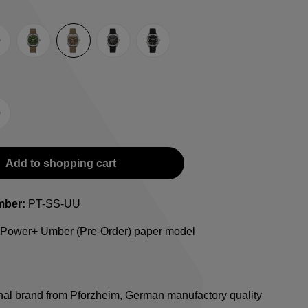
rey
Green
Umber
Black
TRTS SE
-Strap
teel bracelet
Add to shopping cart
mber:
PT-SS-UU
l Power+ Umber (Pre-Order) paper model
onal brand from Pforzheim, German manufactory quality