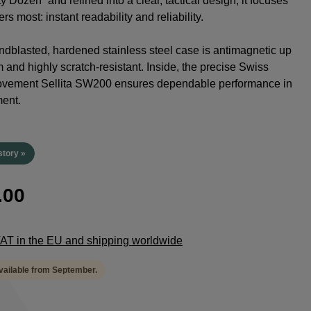
y Dozen” and refined into a clear, tactical design, it focuses
rs most: instant readability and reliability.
dblasted, hardened stainless steel case is antimagnetic up
 and highly scratch-resistant. Inside, the precise Swiss
ovement Sellita SW200 ensures dependable performance in
ent.
story »
.00
 VAT in the EU and shipping worldwide
available from September.