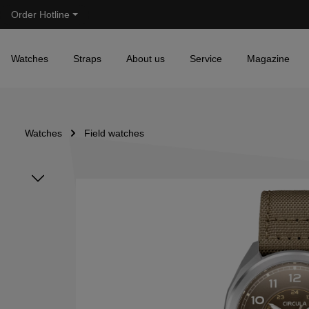
Order Hotline
Skip to main navigation
Watches
Straps
About us
Service
Magazine
Watches
Field watches
Skip image gallery