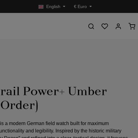
English
€
Euro
rail Power+ Umber
-Order)
 is a modern German field watch built for maximum
nctionality and legibility. Inspired by the historic military