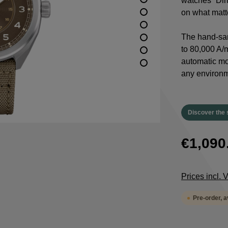
watches “Dirt
on what matte
The hand-san
to 80,000 A/m
automatic m
any environm
Discover the 
€1,090
Prices incl.
Pre-order, 