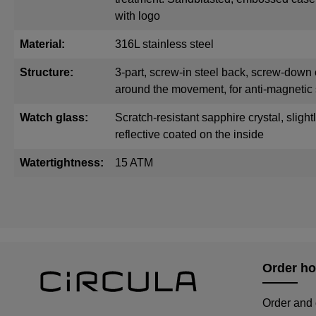
with logo
Material:
316L stainless steel
Structure:
3-part, screw-in steel back, screw-down 
around the movement, for anti-magnetic 
Watch glass:
Scratch-resistant sapphire crystal, sligh
reflective coated on the inside
Watertightness:
15 ATM
Order ho
Order and 