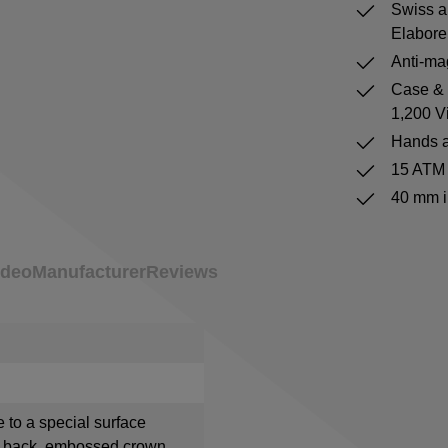
Swiss a
Elabore
Anti-mag
Case & b
1,200 V
Hands a
15 ATM 
40 mm i
ideo
Manufacturer
Reviews
e to a special surface
e back, embossed crown