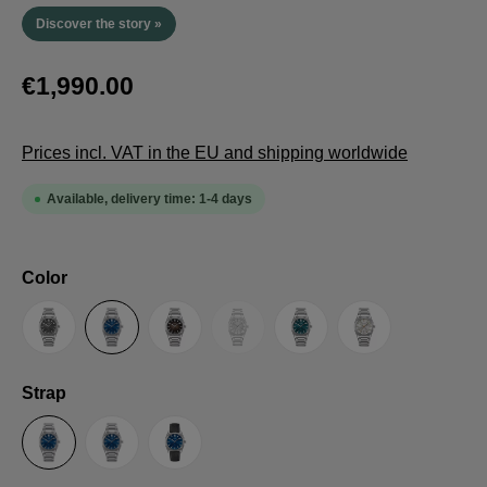
Discover the story »
€1,990.00
Prices incl. VAT in the EU and shipping worldwide
Available, delivery time: 1-4 days
Select
Color
(This option is currently unavailable.
Anthracite
Blue
Brown
Guilloche LE
Petrol
Silver
Select
Strap
Steel Strap with Butterfly Clasp
Steel Strap with Extension Folding Clasp
Suede Leather Strap