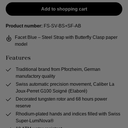
Add to shopping cart
Product number:
FS-SV-BS+SF-AB
Facet Blue – Steel Strap with Butterfly Clasp paper
model
Features
Traditional brand from Pforzheim, German
manufactory quality
Swiss automatic precision movement, Caliber La
Joux-Perret G100 Soigné (Elaboré)
Decorated tungsten rotor and 68 hours power
reserve
Rhodium-plated hands and indices filled with Swiss
Super-LumiNova®