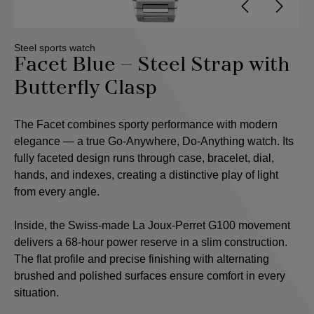
Steel sports watch
Facet Blue – Steel Strap with
Butterfly Clasp
The Facet combines sporty performance with modern
elegance — a true Go-Anywhere, Do-Anything watch. Its
fully faceted design runs through case, bracelet, dial,
hands, and indexes, creating a distinctive play of light
from every angle.
Inside, the Swiss-made La Joux-Perret G100 movement
delivers a 68-hour power reserve in a slim construction.
The flat profile and precise finishing with alternating
brushed and polished surfaces ensure comfort in every
situation.