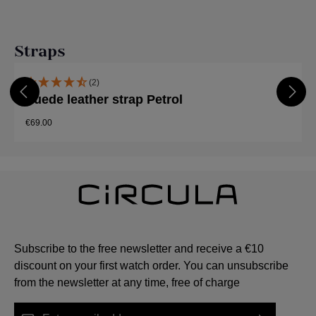
Skip product gallery
Straps
(2)
Suede leather strap Petrol
€69.00
Subscribe to the free newsletter and receive a €10
discount on your first watch order. You can unsubscribe
from the newsletter at any time, free of charge
Email address*