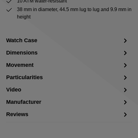
10 ATM water-resistant
38 mm in diameter, 44.5 mm lug to lug and 9.9 mm in
height
Watch Case
Dimensions
Movement
Particularities
Video
Manufacturer
Reviews