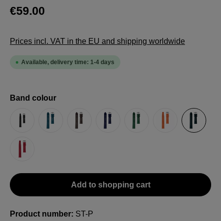
€59.00
Prices incl. VAT in the EU and shipping worldwide
Available, delivery time: 1-4 days
Select
Band colour
Black
Blue (petrol)
Brown
Dark Blue
Green
Orange
Petrol
Red
Add to shopping cart
Product number:
ST-P