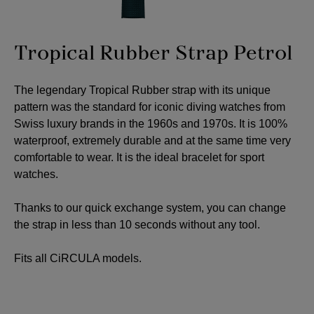
Tropical Rubber Strap Petrol
The legendary Tropical Rubber strap with its unique
pattern was the standard for iconic diving watches from
Swiss luxury brands in the 1960s and 1970s. It is 100%
waterproof, extremely durable and at the same time very
comfortable to wear. It is the ideal bracelet for sport
watches.
Thanks to our quick exchange system, you can change
the strap in less than 10 seconds without any tool.
Fits all CiRCULA models.