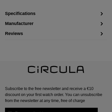
Specifications
Manufacturer
Reviews
Subscribe to the free newsletter and receive a €10
discount on your first watch order. You can unsubscribe
from the newsletter at any time, free of charge
Email address*