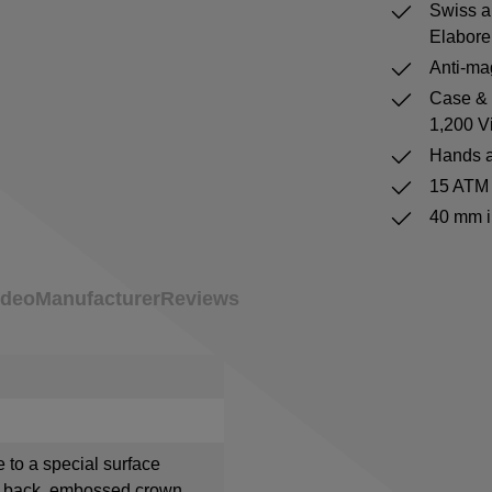
Swiss a
Elabore
Anti-mag
Case & b
1,200 V
Hands a
15 ATM 
40 mm i
ideo
Manufacturer
Reviews
e to a special surface
e back, embossed crown