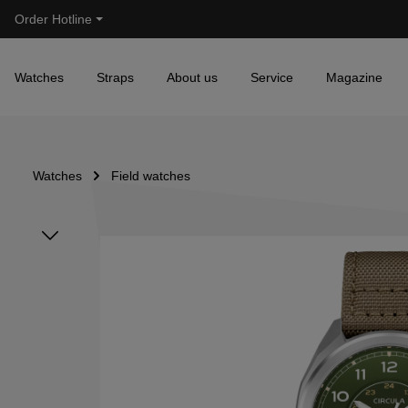
Order Hotline
Skip to main navigation
Watches
Straps
About us
Service
Magazine
Watches
Field watches
Skip image gallery