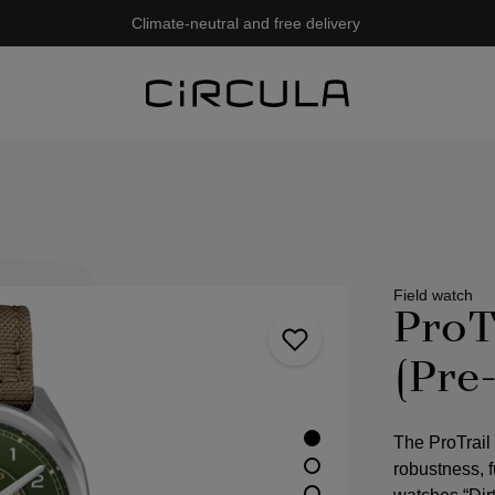
Climate-neutral and free delivery
Field watch
ProT
(Pre
The ProTrail
robustness, fu