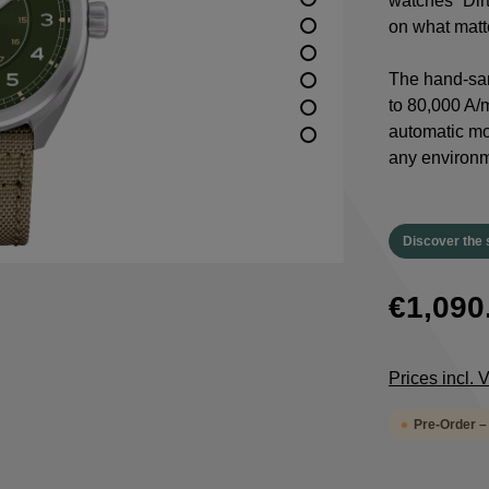
watches “Dirt
on what matte
The hand-san
to 80,000 A/m
automatic m
any environm
Discover the 
€1,090
Prices incl.
Pre-Order –