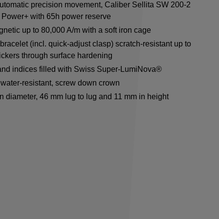
utomatic precision movement, Caliber Sellita SW 200-2
 Power+ with 65h power reserve
netic up to 80,000 A/m with a soft iron cage
racelet (incl. quick-adjust clasp) scratch-resistant up to
ickers through surface hardening
nd indices filled with Swiss Super-LumiNova®
water-resistant, screw down crown
n diameter, 46 mm lug to lug and 11 mm in height