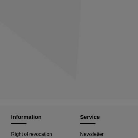
Information
Service
Right of revocation
Newsletter