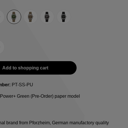
rey
Green
Umber
Black
TRTS SE
-Strap
teel bracelet
Add to shopping cart
mber:
PT-SS-PU
l Power+ Green (Pre-Order) paper model
onal brand from Pforzheim, German manufactory quality