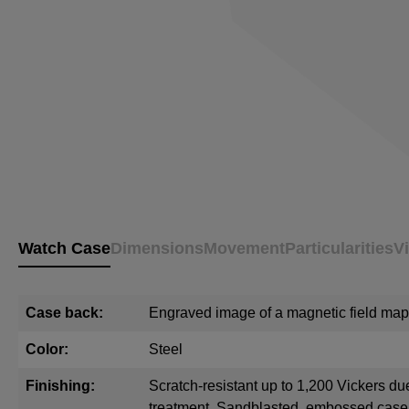
Watch Case
Dimensions
Movement
Particularities
V
Case back:
Engraved image of a magnetic field map
Color:
Steel
Finishing:
Scratch-resistant up to 1,200 Vickers du
treatment. Sandblasted, embossed cas