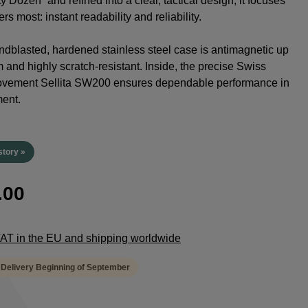
y Dozen” and refined into a clear, tactical design, it focuses
rs most: instant readability and reliability.
dblasted, hardened stainless steel case is antimagnetic up
 and highly scratch-resistant. Inside, the precise Swiss
ovement Sellita SW200 ensures dependable performance in
ent.
story »
.00
 VAT in the EU and shipping worldwide
 Delivery Beginning of September