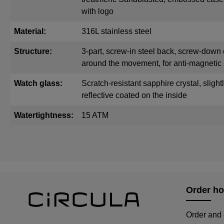
with logo
Material:
316L stainless steel
Structure:
3-part, screw-in steel back, screw-down 
around the movement, for anti-magnetic 
Watch glass:
Scratch-resistant sapphire crystal, sligh
reflective coated on the inside
Watertightness:
15 ATM
Order ho
Order and 