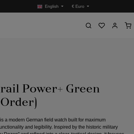
English
€
Euro
rail Power+ Green
-Order)
 is a modern German field watch built for maximum
nctionality and legibility. Inspired by the historic military