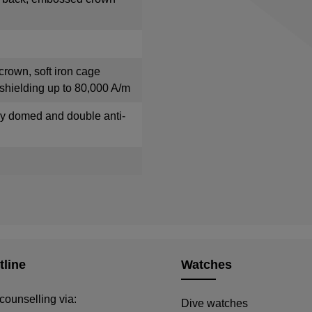
crown, soft iron cage
shielding up to 80,000 A/m
tly domed and double anti-
tline
Watches
counselling via:
Dive watches