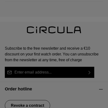
Subscribe to the free newsletter and receive a €10
discount on your first watch order. You can unsubscribe
from the newsletter at any time, free of charge
Email address*
By selecting continue you confirm that you have read
This site is protected by reCAPTCHA and the Google
Privacy Policy
Fields marked with asterisks (*) are required.
our
data protection information
and accepted our
and
Terms of Service
apply.
Order hotline
general terms and conditions
.
Revoke a contract