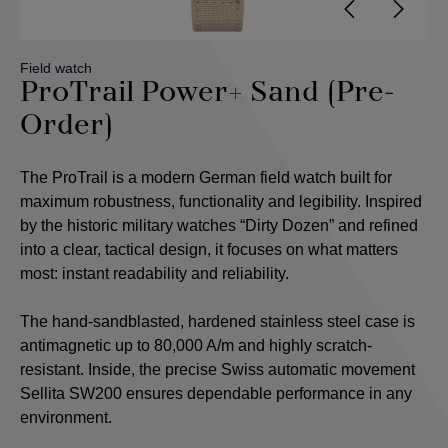
Field watch
ProTrail Power+ Sand (Pre-
Order)
The ProTrail is a modern German field watch built for
maximum robustness, functionality and legibility. Inspired
by the historic military watches “Dirty Dozen” and refined
into a clear, tactical design, it focuses on what matters
most: instant readability and reliability.
The hand-sandblasted, hardened stainless steel case is
antimagnetic up to 80,000 A/m and highly scratch-
resistant. Inside, the precise Swiss automatic movement
Sellita SW200 ensures dependable performance in any
environment.