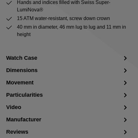
Hands and indices filled with Swiss Super-
LumiNova®
15 ATM water-resistant, screw down crown
40 mm in diameter, 46 mm lug to lug and 11 mm in
height
Watch Case
Dimensions
Movement
Particularities
Video
Manufacturer
Reviews