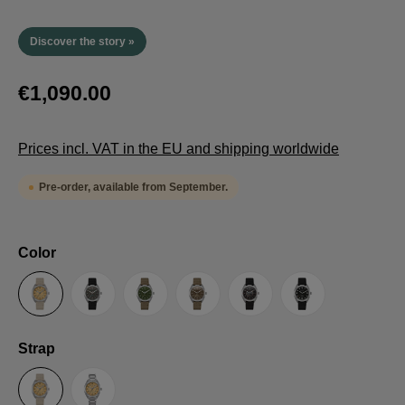
Discover the story »
€1,090.00
Prices incl. VAT in the EU and shipping worldwide
Pre-order, available from September.
Select
Color
Sand
Grey
Green
Umber
Black
TRTS SE
Select
Strap
Sailcloth-Strap
Steel bracelet