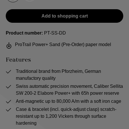
Add to shopping cart
Product number:
PT-SS-DD
ProTrail Power+ Sand (Pre-Order) paper model
Features
Traditional brand from Pforzheim, German
manufactory quality
Swiss automatic precision movement, Caliber Sellita
SW 200-2 Elabore Power+ with 65h power reserve
Anti-magnetic up to 80,000 A/m with a soft iron cage
Case & bracelet (incl. quick-adjust clasp) scratch-
resistant up to 1,200 Vickers through surface
hardening