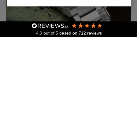
4.9
out of 5
based on
712
reviews