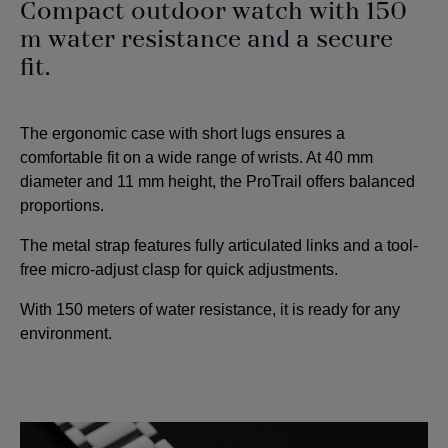
Compact outdoor watch with 150
m water resistance and a secure
fit.
The ergonomic case with short lugs ensures a
comfortable fit on a wide range of wrists. At 40 mm
diameter and 11 mm height, the ProTrail offers balanced
proportions.
The metal strap features fully articulated links and a tool-
free micro-adjust clasp for quick adjustments.
With 150 meters of water resistance, it is ready for any
environment.