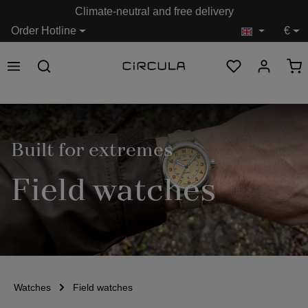
Climate-neutral and free delivery
in content
Order Hotline
€
Built for extremes
Field watches
Watches
Field watches