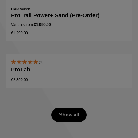
Field watch
ProTrail Power+ Sand (Pre-Order)
Variants from
€1,090.00
€1,290.00
(2)
ProLab
€2,390.00
Show all