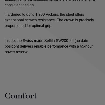
consistent design.
Hardened to up to 1,200 Vickers, the steel offers
exceptional scratch resistance. The crown is precisely
proportioned for optimal grip.
Inside, the Swiss-made Sellita SW200-2b (no date
position) delivers reliable performance with a 65-hour
power reserve.
Comfort