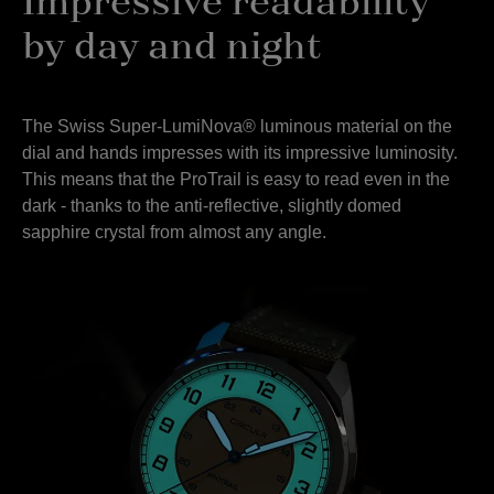
Impressive readability
by day and night
The Swiss Super-LumiNova® luminous material on the
dial and hands impresses with its impressive luminosity.
This means that the ProTrail is easy to read even in the
dark - thanks to the anti-reflective, slightly domed
sapphire crystal from almost any angle.