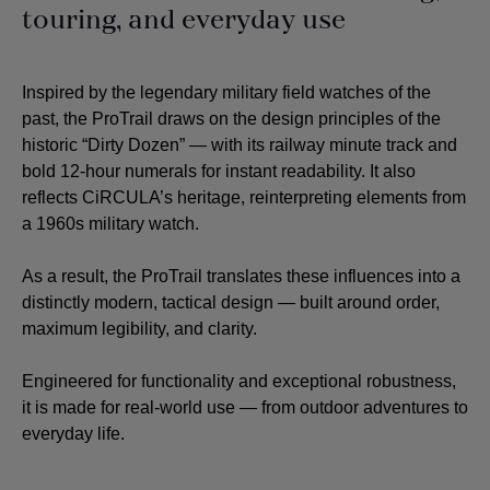
touring, and everyday use
Inspired by the legendary military field watches of the
past, the ProTrail draws on the design principles of the
historic “Dirty Dozen” — with its railway minute track and
bold 12-hour numerals for instant readability. It also
reflects CiRCULA’s heritage, reinterpreting elements from
a 1960s military watch.
As a result, the ProTrail translates these influences into a
distinctly modern, tactical design — built around order,
maximum legibility, and clarity.
Engineered for functionality and exceptional robustness,
it is made for real-world use — from outdoor adventures to
everyday life.