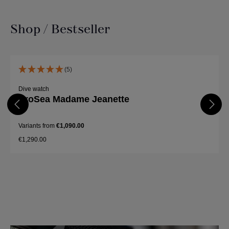
Shop / Bestseller
Skip product gallery
(5)
Dive watch
ProSea Madame Jeanette
Variants from
€1,090.00
€1,290.00