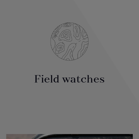
Field watches