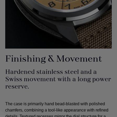
Finishing & Movement
Hardened stainless steel and a
Swiss movement with a long power
reserve.
The case is primarily hand bead-blasted with polished
chamfers, combining a tool-like appearance with refined
details. Textured recesses mirror the dial structure for a