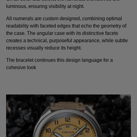
luminous, ensuring visibility at night.
All numerals are custom designed, combining optimal
readability with faceted edges that echo the geometry of
the case. The angular case with its distinctive facets
creates a technical, purposeful appearance, while subtle
recesses visually reduce its height.
The bracelet continues this design language for a
cohesive look