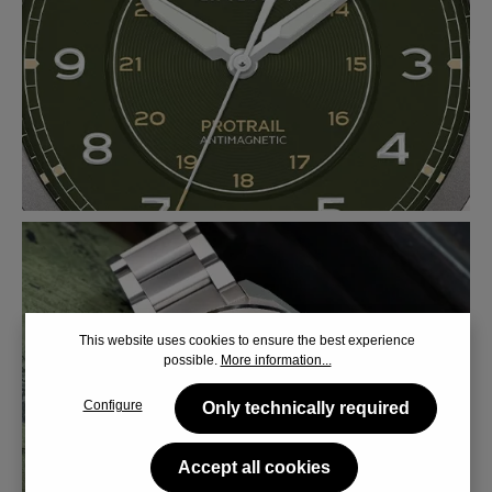
This website uses cookies to ensure the best experience
possible.
More information...
Configure
Only technically required
Accept all cookies