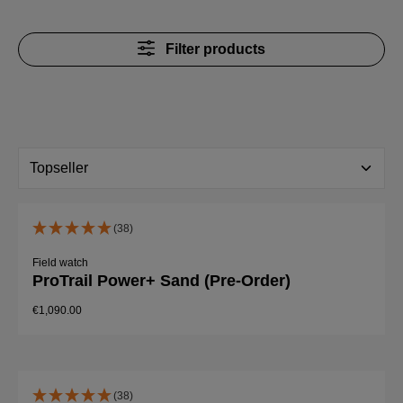
Filter products
(38)
Field watch
ProTrail Power+ Sand (Pre-Order)
€1,090.00
(38)