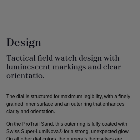
Design
Tactical field watch design with
luminescent markings and clear
orientatio.
The dial is structured for maximum legibility, with a finely
grained inner surface and an outer ring that enhances
clarity and orientation.
On the ProTrail Sand, this outer ring is fully coated with
Swiss Super-LumiNova® for a strong, unexpected glow.
On all other dial colors, the numerals themselves are