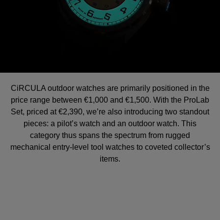
CiRCULA outdoor watches are primarily positioned in the
price range between €1,000 and €1,500. With the ProLab
Set, priced at €2,390, we’re also introducing two standout
pieces: a pilot’s watch and an outdoor watch. This
category thus spans the spectrum from rugged
mechanical entry-level tool watches to coveted collector’s
items.