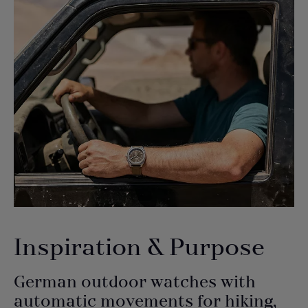
Inspiration & Purpose
German outdoor watches with
automatic movements for hiking,