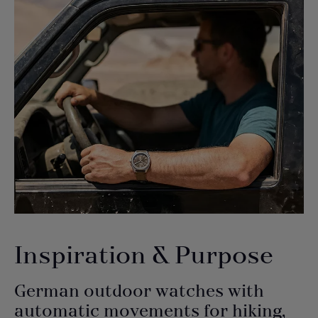
Inspiration & Purpose
German outdoor watches with
automatic movements for hiking,