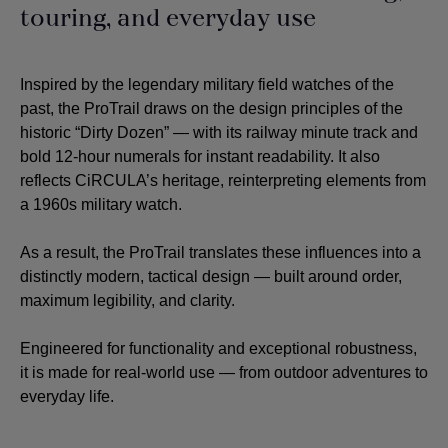
touring, and everyday use
Inspired by the legendary military field watches of the
past, the ProTrail draws on the design principles of the
historic “Dirty Dozen” — with its railway minute track and
bold 12-hour numerals for instant readability. It also
reflects CiRCULA’s heritage, reinterpreting elements from
a 1960s military watch.
As a result, the ProTrail translates these influences into a
distinctly modern, tactical design — built around order,
maximum legibility, and clarity.
Engineered for functionality and exceptional robustness,
it is made for real-world use — from outdoor adventures to
everyday life.