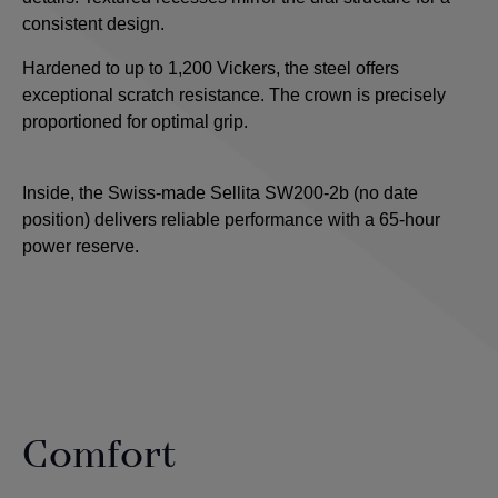
consistent design.
Hardened to up to 1,200 Vickers, the steel offers
exceptional scratch resistance. The crown is precisely
proportioned for optimal grip.
Inside, the Swiss-made Sellita SW200-2b (no date
position) delivers reliable performance with a 65-hour
power reserve.
Comfort