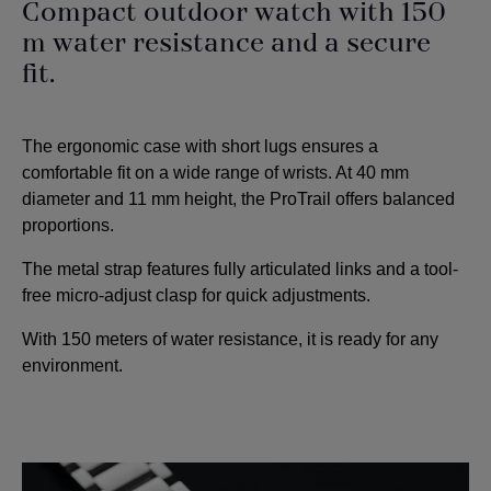
Compact outdoor watch with 150
m water resistance and a secure
fit.
The ergonomic case with short lugs ensures a
comfortable fit on a wide range of wrists. At 40 mm
diameter and 11 mm height, the ProTrail offers balanced
proportions.
The metal strap features fully articulated links and a tool-
free micro-adjust clasp for quick adjustments.
With 150 meters of water resistance, it is ready for any
environment.