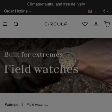
Climate-neutral and free delivery
in content
Order Hotline
€
Built for extremes
Field watches
Watches
Field watches