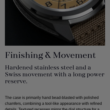
Finishing & Movement
Hardened stainless steel and a
Swiss movement with a long power
reserve.
The case is primarily hand bead-blasted with polished
chamfers, combining a tool-like appearance with refined
details. Textured recesses mirror the dial structure for a