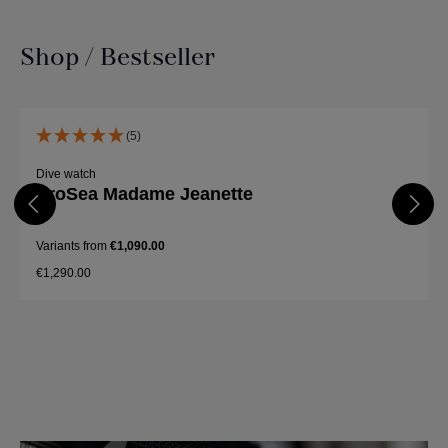
Shop / Bestseller
Skip product gallery
(5)
Dive watch
ProSea Madame Jeanette
Variants from
€1,090.00
€1,290.00