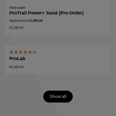
Field watch
ProTrail Power+ Sand (Pre-Order)
Variants from
€1,090.00
€1,290.00
(2)
ProLab
€2,390.00
Show all