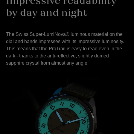
Impressive readability
by day and night
The Swiss Super-LumiNova® luminous material on the
dial and hands impresses with its impressive luminosity.
This means that the ProTrail is easy to read even in the
dark - thanks to the anti-reflective, slightly domed
sapphire crystal from almost any angle.