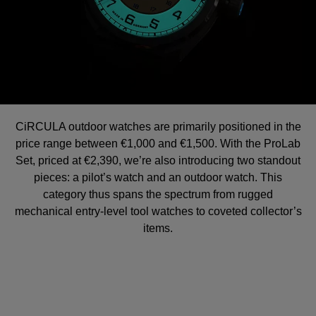
CiRCULA outdoor watches are primarily positioned in the
price range between €1,000 and €1,500. With the ProLab
Set, priced at €2,390, we’re also introducing two standout
pieces: a pilot’s watch and an outdoor watch. This
category thus spans the spectrum from rugged
mechanical entry-level tool watches to coveted collector’s
items.