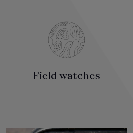
Field watches