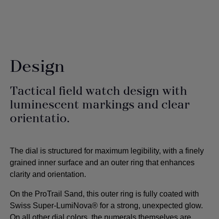
Design
Tactical field watch design with
luminescent markings and clear
orientatio.
The dial is structured for maximum legibility, with a finely
grained inner surface and an outer ring that enhances
clarity and orientation.
On the ProTrail Sand, this outer ring is fully coated with
Swiss Super-LumiNova® for a strong, unexpected glow.
On all other dial colors, the numerals themselves are