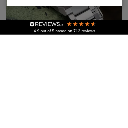
4.9
out of 5
based on
712
reviews