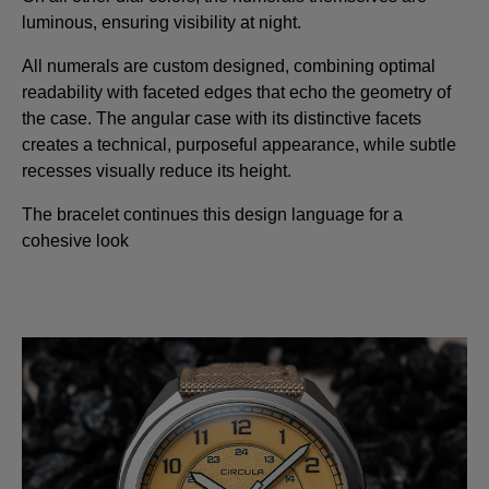
luminous, ensuring visibility at night.
All numerals are custom designed, combining optimal
readability with faceted edges that echo the geometry of
the case. The angular case with its distinctive facets
creates a technical, purposeful appearance, while subtle
recesses visually reduce its height.
The bracelet continues this design language for a
cohesive look