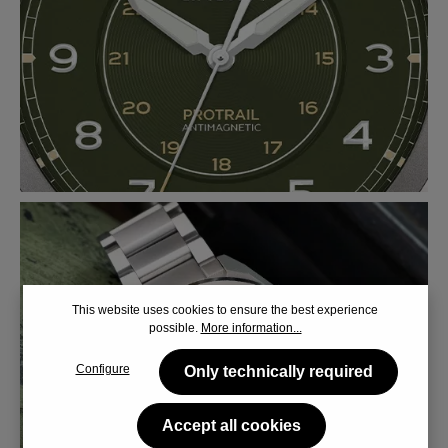
This website uses cookies to ensure the best experience
possible.
More information...
Configure
Only technically required
Accept all cookies