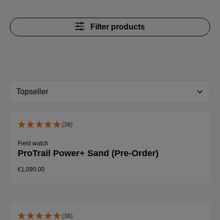
Filter products
(38)
Field watch
ProTrail Power+ Sand (Pre-Order)
€1,090.00
(38)