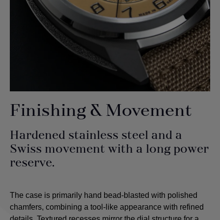
Finishing & Movement
Hardened stainless steel and a
Swiss movement with a long power
reserve.
The case is primarily hand bead-blasted with polished
chamfers, combining a tool-like appearance with refined
details. Textured recesses mirror the dial structure for a