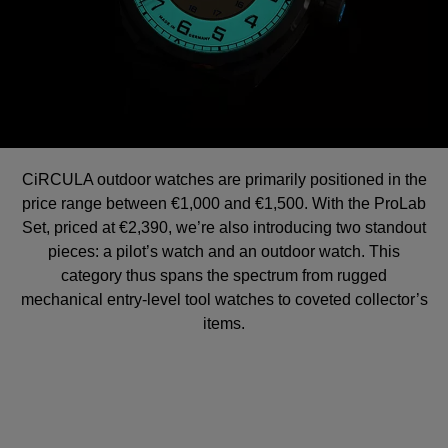
CiRCULA outdoor watches are primarily positioned in the
price range between €1,000 and €1,500. With the ProLab
Set, priced at €2,390, we’re also introducing two standout
pieces: a pilot’s watch and an outdoor watch. This
category thus spans the spectrum from rugged
mechanical entry-level tool watches to coveted collector’s
items.