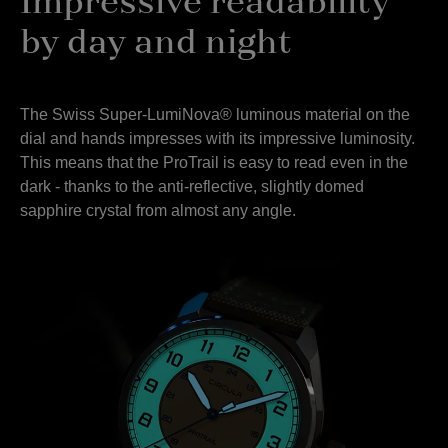
Impressive readability
by day and night
The Swiss Super-LumiNova® luminous material on the
dial and hands impresses with its impressive luminosity.
This means that the ProTrail is easy to read even in the
dark - thanks to the anti-reflective, slightly domed
sapphire crystal from almost any angle.