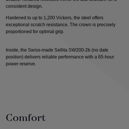
consistent design.
Hardened to up to 1,200 Vickers, the steel offers
exceptional scratch resistance. The crown is precisely
proportioned for optimal grip.
Inside, the Swiss-made Sellita SW200-2b (no date
position) delivers reliable performance with a 65-hour
power reserve.
Comfort