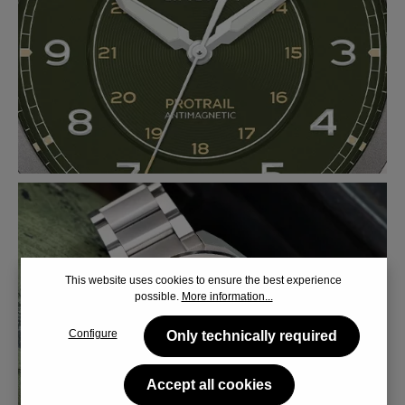
This website uses cookies to ensure the best experience
possible.
More information...
Configure
Only technically required
Accept all cookies