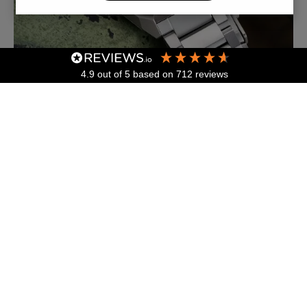
4.9
out of 5
based on
712
reviews