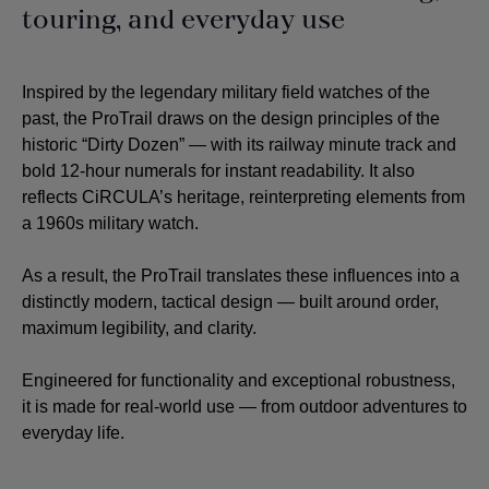
touring, and everyday use
Inspired by the legendary military field watches of the
past, the ProTrail draws on the design principles of the
historic “Dirty Dozen” — with its railway minute track and
bold 12-hour numerals for instant readability. It also
reflects CiRCULA’s heritage, reinterpreting elements from
a 1960s military watch.
As a result, the ProTrail translates these influences into a
distinctly modern, tactical design — built around order,
maximum legibility, and clarity.
Engineered for functionality and exceptional robustness,
it is made for real-world use — from outdoor adventures to
everyday life.