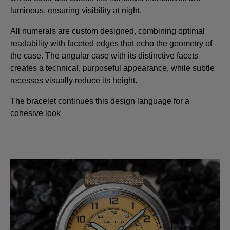
luminous, ensuring visibility at night.
All numerals are custom designed, combining optimal
readability with faceted edges that echo the geometry of
the case. The angular case with its distinctive facets
creates a technical, purposeful appearance, while subtle
recesses visually reduce its height.
The bracelet continues this design language for a
cohesive look