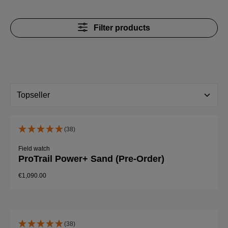
Filter products
(38)
Field watch
ProTrail Power+ Sand (Pre-Order)
€1,090.00
(38)