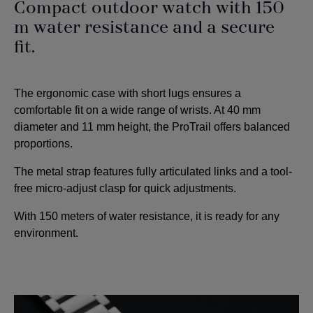
Compact outdoor watch with 150
m water resistance and a secure
fit.
The ergonomic case with short lugs ensures a
comfortable fit on a wide range of wrists. At 40 mm
diameter and 11 mm height, the ProTrail offers balanced
proportions.
The metal strap features fully articulated links and a tool-
free micro-adjust clasp for quick adjustments.
With 150 meters of water resistance, it is ready for any
environment.