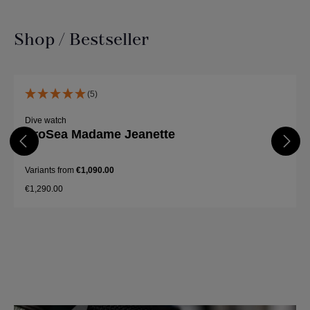
Shop / Bestseller
Skip product gallery
(5)
Dive watch
ProSea Madame Jeanette
Variants from
€1,090.00
€1,290.00