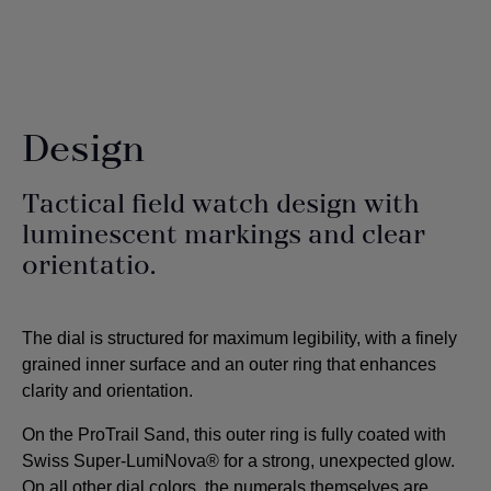
Design
Tactical field watch design with
luminescent markings and clear
orientatio.
The dial is structured for maximum legibility, with a finely
grained inner surface and an outer ring that enhances
clarity and orientation.
On the ProTrail Sand, this outer ring is fully coated with
Swiss Super-LumiNova® for a strong, unexpected glow.
On all other dial colors, the numerals themselves are