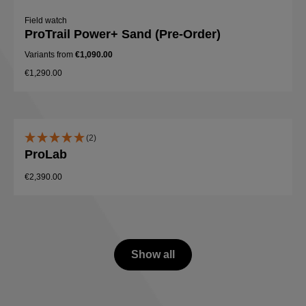
Field watch
ProTrail Power+ Sand (Pre-Order)
Variants from
€1,090.00
€1,290.00
(2)
ProLab
€2,390.00
Show all