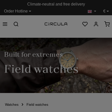
Climate-neutral and free delivery
in content
Order Hotline
€
Built for extremes
Field watches
Watches
Field watches