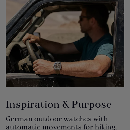
Inspiration & Purpose
German outdoor watches with
automatic movements for hiking,