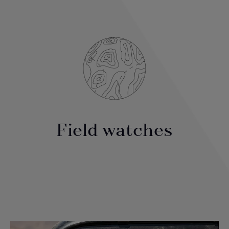
Field watches